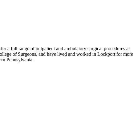
fer a full range of outpatient and ambulatory surgical procedures at
ollege of Surgeons, and have lived and worked in Lockport for more
hern Pennsylvania.