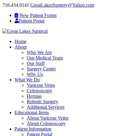
716.434.6141
GreatLakesSurgery@Yahoo.com
New Patient Forms
Patient Portal
Home
About
Who We Are
Our Medical Team
Our Staff
Surgery Center
Why Us
What We Do
Varicose Veins
Colonoscopy
Hernias
Robotic Surgery
Additional Services
Educational Items
About Varicose Veins
About Colonoscopy
Patient Information
Patient Portal