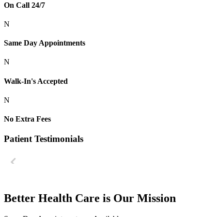
On Call 24/7
N
Same Day Appointments
N
Walk-In's Accepted
N
No Extra Fees
Patient Testimonials
Better Health Care is Our Mission