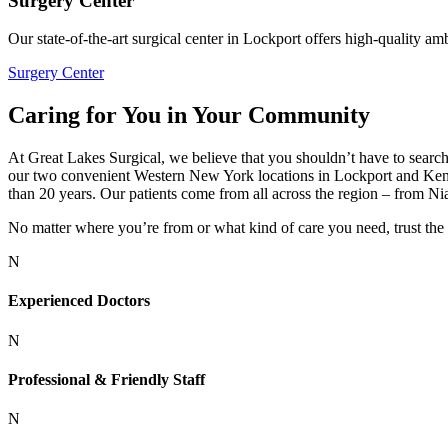
Surgery Center
Our state-of-the-art surgical center in Lockport offers high-quality am
Surgery Center
Caring for You in Your Community
At Great Lakes Surgical, we believe that you shouldn’t have to search 
our two convenient Western New York locations in Lockport and Kenm
than 20 years. Our patients come from all across the region – from Ni
No matter where you’re from or what kind of care you need, trust the
N
Experienced Doctors
N
Professional & Friendly Staff
N