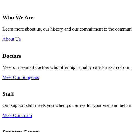
Who We Are
Learn more about us, our history and our commitment to the communi
About Us
Doctors
Meet our team of doctors who offer high-quality care for each of our p
Meet Our Surgeons
Staff
Our support staff meets you when you arrive for your visit and help 
Meet Our Team