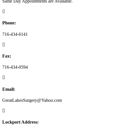
Same Day Appointments are Available.

Phone:
716-434-6141

Fax:
716-434-0594

Email:
GreatLakesSurgery@Yahoo.com

Lockport Address: