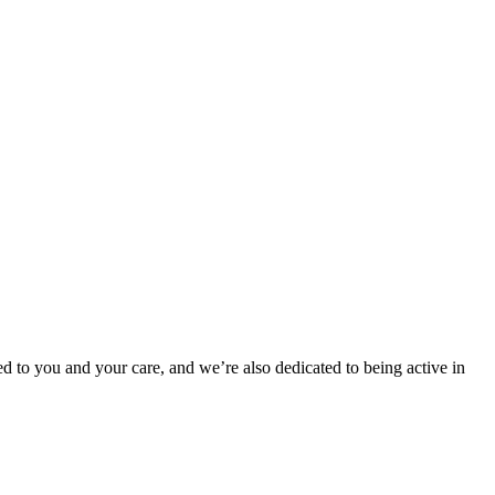
d to you and your care, and we’re also dedicated to being active in