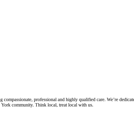
ng compassionate, professional and highly qualified care. We’re dedicate
 York community. Think local, treat local with us.