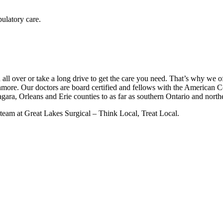
bulatory care.
all over or take a long drive to get the care you need. That’s why we of
ore. Our doctors are board certified and fellows with the American C
agara, Orleans and Erie counties to as far as southern Ontario and nort
 team at Great Lakes Surgical – Think Local, Treat Local.