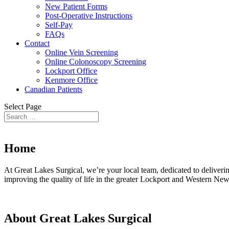
New Patient Forms
Post-Operative Instructions
Self-Pay
FAQs
Contact
Online Vein Screening
Online Colonoscopy Screening
Lockport Office
Kenmore Office
Canadian Patients
Select Page
Home
At Great Lakes Surgical, we’re your local team, dedicated to deliveri
improving the quality of life in the greater Lockport and Western New
About Great Lakes Surgical