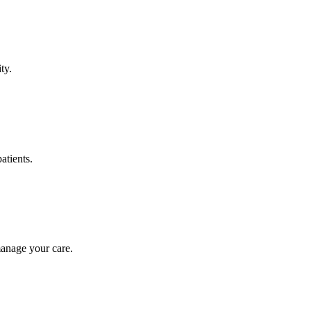
ty.
atients.
manage your care.