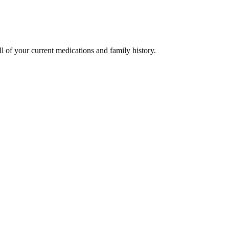
l of your current medications and family history.