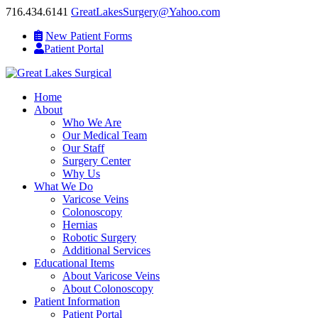
716.434.6141
GreatLakesSurgery@Yahoo.com
New Patient Forms
Patient Portal
Home
About
Who We Are
Our Medical Team
Our Staff
Surgery Center
Why Us
What We Do
Varicose Veins
Colonoscopy
Hernias
Robotic Surgery
Additional Services
Educational Items
About Varicose Veins
About Colonoscopy
Patient Information
Patient Portal