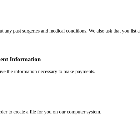
any past surgeries and medical conditions. We also ask that you list al
ment Information
eive the information necessary to make payments.
order
to create a file for you on our computer system.