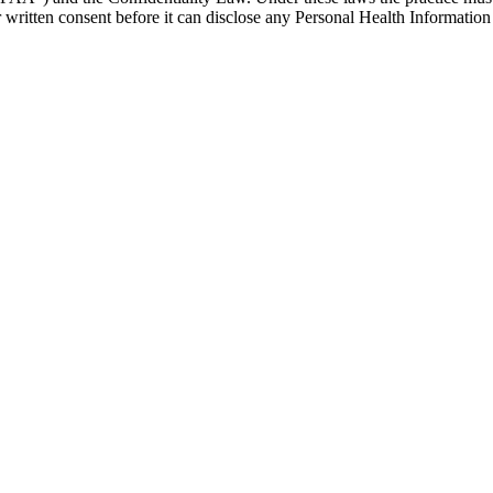
written consent before it can disclose any Personal Health Information 