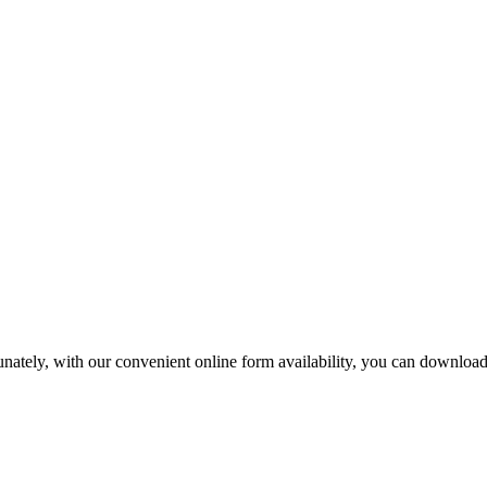
tunately, with our convenient online form availability, you can downloa