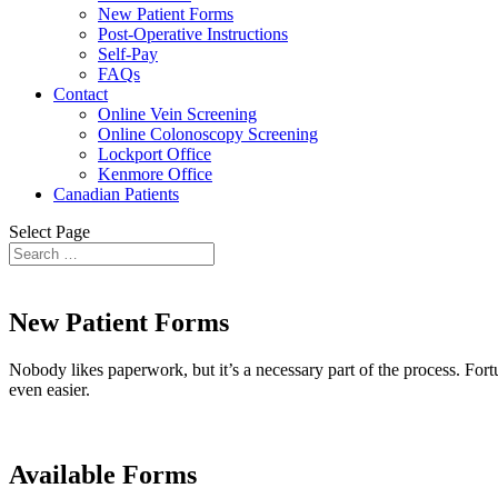
New Patient Forms
Post-Operative Instructions
Self-Pay
FAQs
Contact
Online Vein Screening
Online Colonoscopy Screening
Lockport Office
Kenmore Office
Canadian Patients
Select Page
New Patient Forms
Nobody likes paperwork, but it’s a necessary part of the process. For
even easier.
Available Forms