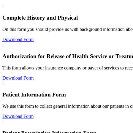
i
Complete History and Physical
On this form you should provide us with background information about 
Download Form
i
Authorization for Release of Health Service or Treat
This form allows your
insurance company or payer of services to rec
Download Form
i
Patient Information Form
We use this form to collect general information about our patients in 
Download Form
i