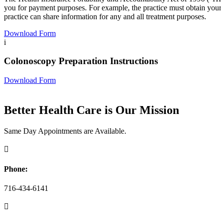
you for payment purposes. For example, the practice must obtain your 
practice can share information for any and all treatment purposes.
Download Form
i
Colonoscopy Preparation Instructions
Download Form
Better Health Care is Our Mission
Same Day Appointments are Available.

Phone:
716-434-6141
