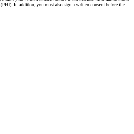
(PHI). In addition, you must also sign a written consent before the