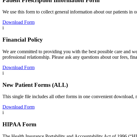
Patient Prescription Information Form
We use this form to collect general information about our patients in 
Download Form
i
Financial Policy
We are committed to providing you with the best possible care and we a
professional relationship. Please ask any questions about our fees, fina
Download Form
i
New Patient Forms (ALL)
This single file includes all other forms in one convenient download, 
Download Form
i
HIPAA Form
The Health Insurance Portability and Accountability Act of 1996 (“HI