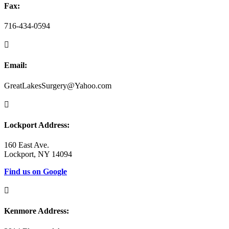
Fax:
716-434-0594

Email:
GreatLakesSurgery@Yahoo.com

Lockport Address:
160 East Ave.
Lockport, NY 14094
Find us on Google

Kenmore Address: