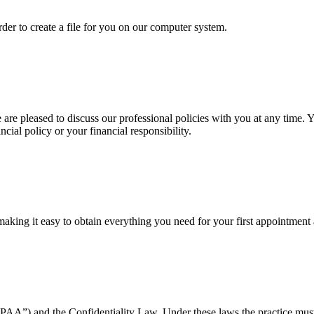
order
to create a file for you on our computer system.
re pleased to discuss our professional policies with you at any time. Y
ncial policy or your financial responsibility.
making it easy to obtain everything you need for your first appointment 
PAA”) and the Confidentiality Law. Under these laws the practice must 