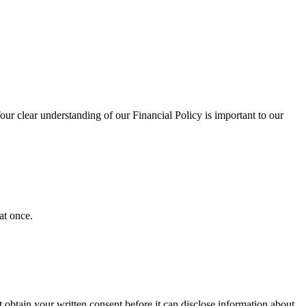
our clear understanding of our Financial Policy is important to our
at once.
obtain your written consent before it can disclose information about