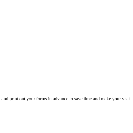
d and print out your forms in advance to save time and make your visit